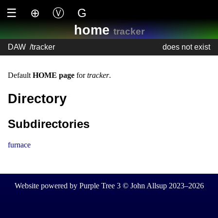
☰
⊕
Ⓥ
G
home
tracker
DAW
/
tracker
does not exist
Default
HOME page
for
tracker
.
Directory
Subdirectories
furnace
Website powered by Purple Tree 3 © John Allsup 2023–2026